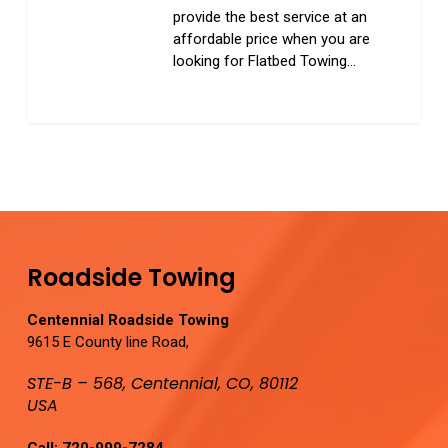
provide the best service at an
affordable price when you are
looking for Flatbed Towing…
0
Roadside Towing
Centennial Roadside Towing
9615 E County line Road,
STE-B – 568, Centennial, CO, 80112
USA