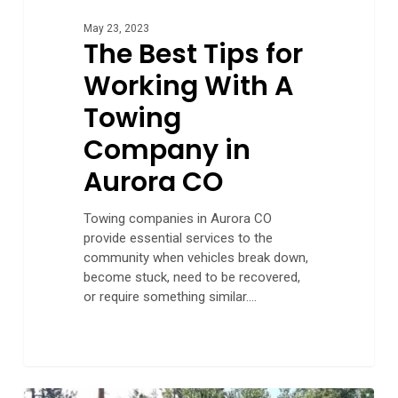
May 23, 2023
The Best Tips for
Working With A
Towing
Company in
Aurora CO
Towing companies in Aurora CO
provide essential services to the
community when vehicles break down,
become stuck, need to be recovered,
or require something similar.…
Hassle-