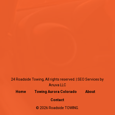
24 Roadside Towing, All rights reserved. |
SEO Services
by
Anuva LLC
Home
Towing Aurora Colorado
About
Contact
© 2026 Roadside TOWING.