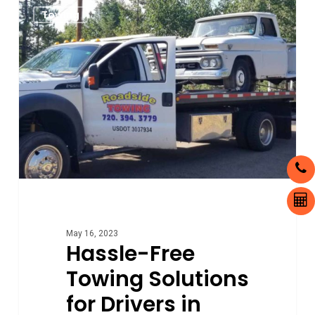
0
Towing
Free
Towing
Solutions
for
Drivers
in
Aurora,
Colorado
May 16, 2023
Hassle-Free
Towing Solutions
for Drivers in