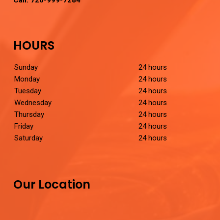
Call:
720-999-7284
HOURS
Sunday
24 hours
Monday
24 hours
Tuesday
24 hours
Wednesday
24 hours
Thursday
24 hours
Friday
24 hours
Saturday
24 hours
Our Location