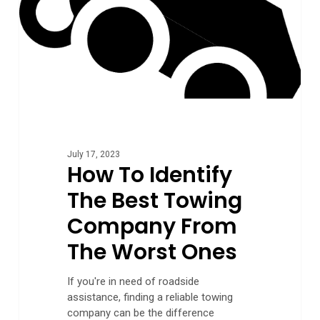
The
Worst
Ones
July 17, 2023
How To Identify
The Best Towing
Company From
The Worst Ones
If you're in need of roadside
assistance, finding a reliable towing
company can be the difference