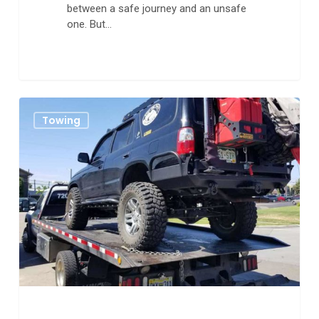
between a safe journey and an unsafe
one. But…
The
0
Towing
Best
Tips
for
Working
With
A
Towing
Company
in
Aurora
CO