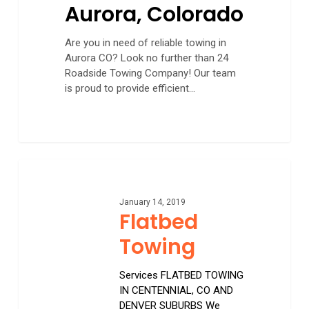
Aurora, Colorado
Are you in need of reliable towing in
Aurora CO? Look no further than 24
Roadside Towing Company! Our team
is proud to provide efficient…
Flatbed
Towing
January 14, 2019
Flatbed
Towing
Services FLATBED TOWING
IN CENTENNIAL, CO AND
DENVER SUBURBS We