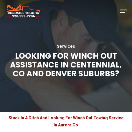
Skip
Men
to
main
Close
content
Menu
Services
LOOKING FOR WINCH OUT
ASSISTANCE IN CENTENNIAL,
CO AND DENVER SUBURBS?
Stuck In A Ditch And Looking For Winch Out Towing Service
In Aurora Co