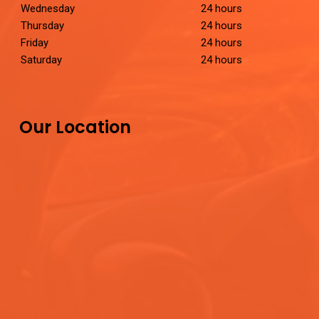
Wednesday
24 hours
Thursday
24 hours
Friday
24 hours
Saturday
24 hours
Our Location