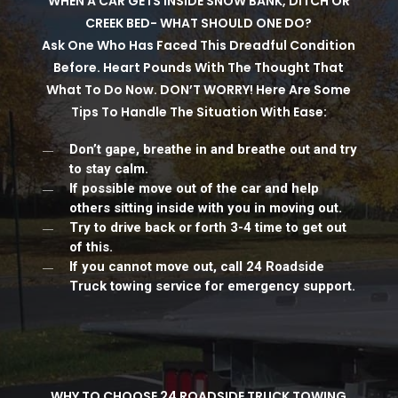
WHEN A CAR GETS INSIDE SNOW BANK, DITCH OR
CREEK BED- WHAT SHOULD ONE DO?
Ask One Who Has Faced This Dreadful Condition
Before. Heart Pounds With The Thought That
What To Do Now. DON’T WORRY! Here Are Some
Tips To Handle The Situation With Ease:
Don’t gape, breathe in and breathe out and try
to stay calm.
If possible move out of the car and help
others sitting inside with you in moving out.
Try to drive back or forth 3-4 time to get out
of this.
If you cannot move out, call 24 Roadside
Truck towing service for emergency support.
WHY TO CHOOSE 24 ROADSIDE TRUCK TOWING