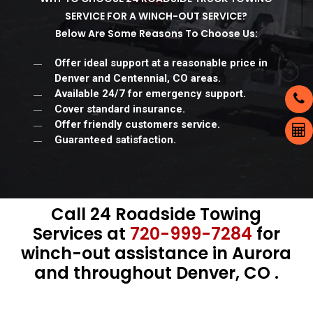
SERVICE FOR A WINCH-OUT SERVICE?
Below Are Some Reasons To Choose Us:
Offer ideal support at a reasonable price in
Denver and Centennial, CO areas.
Available 24/7 for emergency support.
Cover standard insurance.
Offer friendly customers service.
Guaranteed satisfaction.
Call 24 Roadside Towing
Services at
720-999-7284
for
winch-out assistance in Aurora
and throughout Denver, CO .