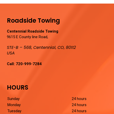
Roadside Towing
Centennial Roadside Towing
9615 E County line Road,
STE-B – 568, Centennial, CO, 80112
USA
Call:
720-999-7284
HOURS
Sunday
24 hours
Monday
24 hours
Tuesday
24 hours