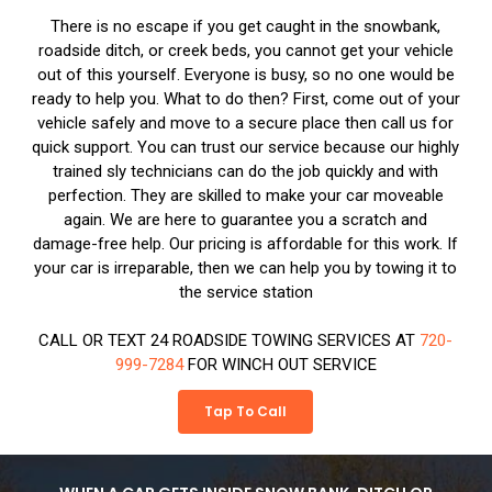
There is no escape if you get caught in the snowbank,
roadside ditch, or creek beds, you cannot get your vehicle
out of this yourself. Everyone is busy, so no one would be
ready to help you. What to do then? First, come out of your
vehicle safely and move to a secure place then call us for
quick support. You can trust our service because our highly
trained sly technicians can do the job quickly and with
perfection. They are skilled to make your car moveable
again. We are here to guarantee you a scratch and
damage-free help. Our pricing is affordable for this work. If
your car is irreparable, then we can help you by towing it to
the service station
CALL OR TEXT 24 ROADSIDE TOWING SERVICES AT
720-
999-7284
FOR WINCH OUT SERVICE
Tap To Call