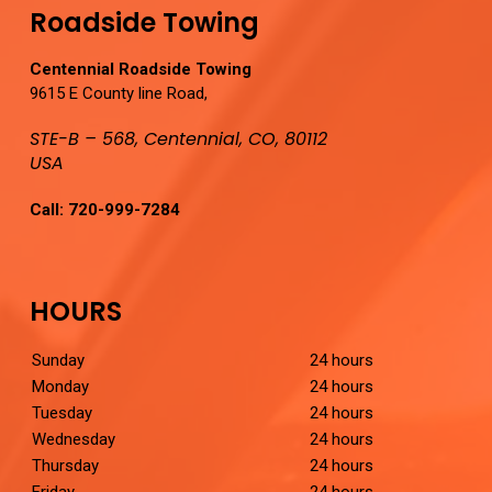
Roadside Towing
Centennial Roadside Towing
9615 E County line Road,
STE-B – 568, Centennial, CO, 80112
USA
Call:
720-999-7284
HOURS
Sunday
24 hours
Monday
24 hours
Tuesday
24 hours
Wednesday
24 hours
Thursday
24 hours