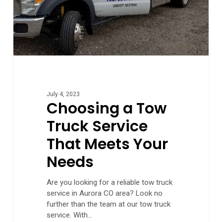
Your
Needs
July 4, 2023
Choosing a Tow
Truck Service
That Meets Your
Needs
Are you looking for a reliable tow truck
service in Aurora CO area? Look no
further than the team at our tow truck
service. With…