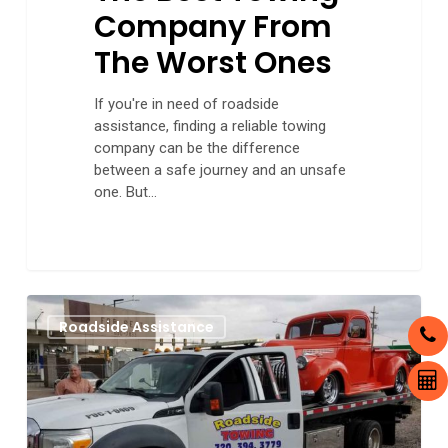
Company From
The Worst Ones
If you're in need of roadside
assistance, finding a reliable towing
company can be the difference
between a safe journey and an unsafe
one. But…
Choosing
0
Roadside Assistance
a
Tow
Truck
Service
That
Meets