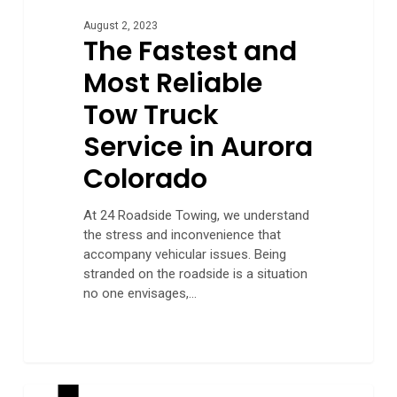
August 2, 2023
The Fastest and
Most Reliable
Tow Truck
Service in Aurora
Colorado
At 24 Roadside Towing, we understand
the stress and inconvenience that
accompany vehicular issues. Being
stranded on the roadside is a situation
no one envisages,…
How