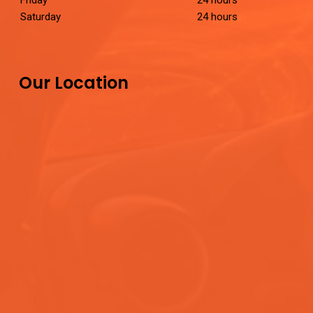
Friday
24 hours
Saturday
24 hours
Our Location