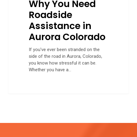
Why You Need
Roadside
Assistance in
Aurora Colorado
If you've ever been stranded on the
side of the road in Aurora, Colorado,
you know how stressful it can be.
Whether you have a…