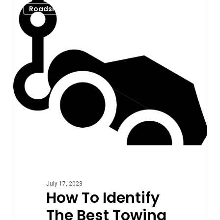
0
Roadside Assistance
To
Identify
The
Best
Towing
Company
From
The
Worst
Ones
July 17, 2023
How To Identify
The Best Towing