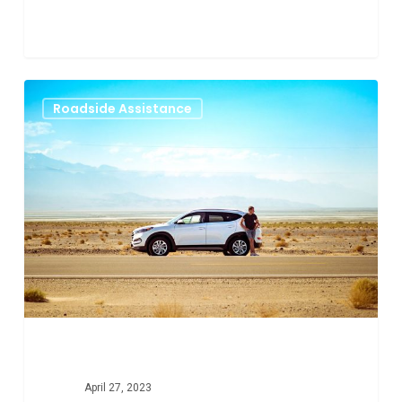
Why
0
Roadside Assistance
You
Need
Roadside
Assistance
in
Aurora
Colorado
April 27, 2023