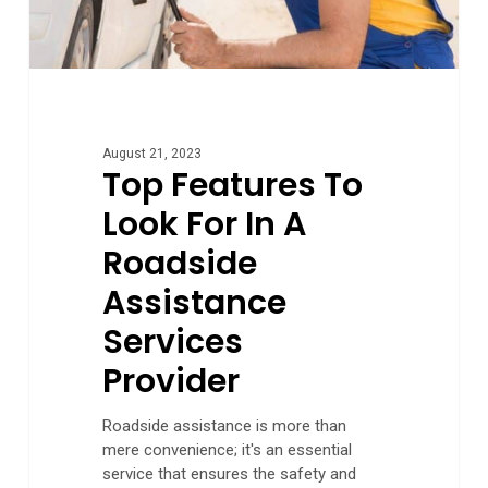
Services
Provider
August 21, 2023
Top Features To
Look For In A
Roadside
Assistance
Services
Provider
Roadside assistance is more than
mere convenience; it's an essential
service that ensures the safety and