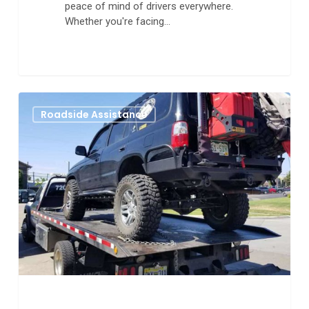
peace of mind of drivers everywhere.
Whether you're facing…
The
0
Roadside Assistance
Fastest
and
Most
Reliable
Tow
Truck
Service
in
Aurora
Colorado