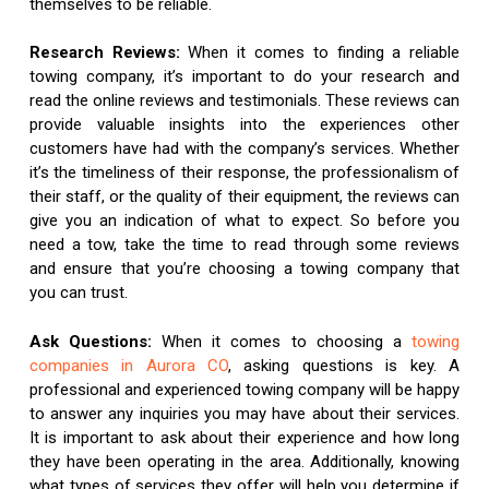
themselves to be reliable.
Research Reviews:
When it comes to finding a reliable
towing company, it’s important to do your research and
read the online reviews and testimonials. These reviews can
provide valuable insights into the experiences other
customers have had with the company’s services. Whether
it’s the timeliness of their response, the professionalism of
their staff, or the quality of their equipment, the reviews can
give you an indication of what to expect. So before you
need a tow, take the time to read through some reviews
and ensure that you’re choosing a towing company that
you can trust.
Ask Questions:
When it comes to choosing a
towing
companies in Aurora CO
, asking questions is key. A
professional and experienced towing company will be happy
to answer any inquiries you may have about their services.
It is important to ask about their experience and how long
they have been operating in the area. Additionally, knowing
what types of services they offer will help you determine if