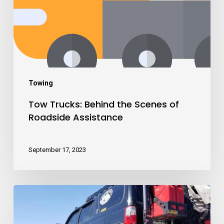
Towing
Tow Trucks: Behind the Scenes of
Roadside Assistance
September 17, 2023
The
Fastest
and
Most