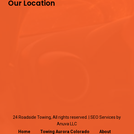
Our Location
24 Roadside Towing, All rights reserved. |
SEO Services
by
Anuva LLC
Home
Towing Aurora Colorado
About