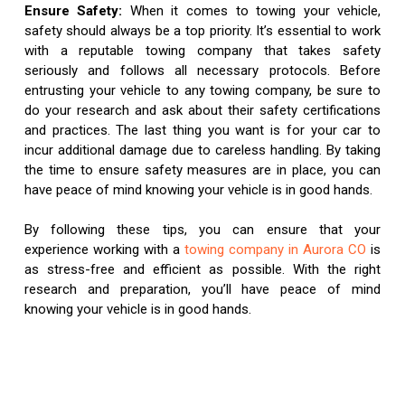
Ensure Safety:
When it comes to towing your vehicle,
safety should always be a top priority. It’s essential to work
with a reputable towing company that takes safety
seriously and follows all necessary protocols. Before
entrusting your vehicle to any towing company, be sure to
do your research and ask about their safety certifications
and practices. The last thing you want is for your car to
incur additional damage due to careless handling. By taking
the time to ensure safety measures are in place, you can
have peace of mind knowing your vehicle is in good hands.
By following these tips, you can ensure that your
experience working with a
towing company in Aurora CO
is
as stress-free and efficient as possible. With the right
research and preparation, you’ll have peace of mind
knowing your vehicle is in good hands.