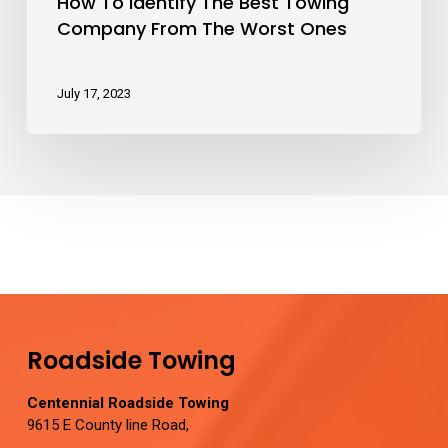
How To Identify The Best Towing
Company From The Worst Ones
July 17, 2023
Roadside Towing
Centennial Roadside Towing
9615 E County line Road,