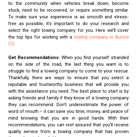
to the community when vehicles break down, become
stuck, need to be recovered, or require something similar.
To make sure your experience is as smooth and stress-
free as possible, it’s important to do your research and
select the right towing company for you. Here we’ll cover
the top tips for working with a
towing company in Aurora
CO
.
Get Recommendations:
When you find yourself stranded
on the side of the road, the last thing you want is to
struggle to find a towing company to come to your rescue.
Thankfully, there are ways to ensure that you select a
reputable and trustworthy business that will provide you
with the assistance you need. The best place to start is by
asking friends and family if they know of a towing company
they can recommend. Don’t underestimate the power of
word of mouth – it can save you time, money, and peace of
mind knowing that you are in good hands. With their
recommendations, you can rest assured that you’ll receive
quality service from a towing company that has proven