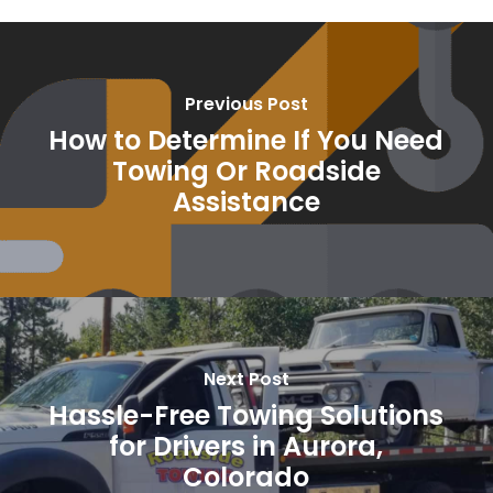
Previous Post
How to Determine If You Need
Towing Or Roadside
Assistance
Next Post
Hassle-Free Towing Solutions
for Drivers in Aurora,
Colorado