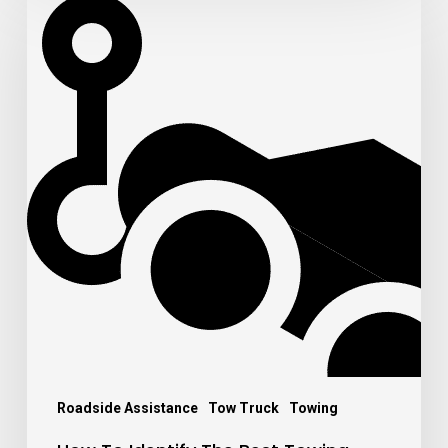
To
Identify
The
Best
Towing
Company
From
The
Worst
Ones
Roadside Assistance
Tow Truck
Towing