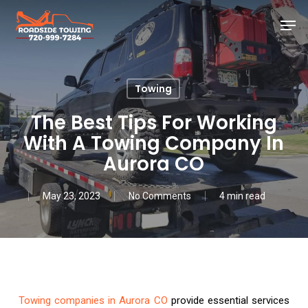
Skip
Men
to
main
Close
content
Menu
Towing
The Best Tips For Working
With A Towing Company In
Aurora CO
May 23, 2023
No Comments
4 min read
Towing companies in Aurora CO
provide essential services