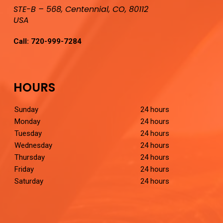
STE-B – 568, Centennial, CO, 80112
USA
Call:
720-999-7284
HOURS
Sunday
24 hours
Monday
24 hours
Tuesday
24 hours
Wednesday
24 hours
Thursday
24 hours
Friday
24 hours
Saturday
24 hours