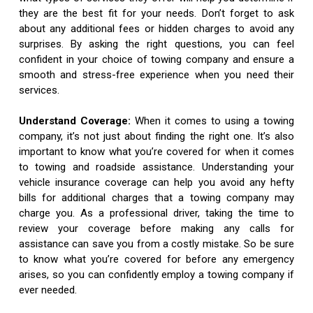
they are the best fit for your needs. Don’t forget to ask
about any additional fees or hidden charges to avoid any
surprises. By asking the right questions, you can feel
confident in your choice of towing company and ensure a
smooth and stress-free experience when you need their
services.
Understand Coverage:
When it comes to using a towing
company, it’s not just about finding the right one. It’s also
important to know what you’re covered for when it comes
to towing and roadside assistance. Understanding your
vehicle insurance coverage can help you avoid any hefty
bills for additional charges that a towing company may
charge you. As a professional driver, taking the time to
review your coverage before making any calls for
assistance can save you from a costly mistake. So be sure
to know what you’re covered for before any emergency
arises, so you can confidently employ a towing company if
ever needed.