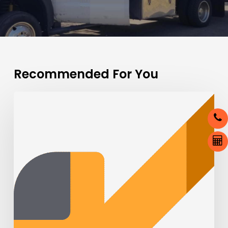
Recommended For You
Tow
Trucks:
Behind
the
Scenes
of
Roadside
Assistance