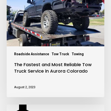
Reliable
Tow
Truck
Service
in
Aurora
Colorado
Roadside Assistance
Tow Truck
Towing
The Fastest and Most Reliable Tow
Truck Service in Aurora Colorado
August 2, 2023
How