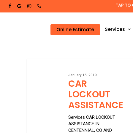
Skip
TAP TO 
facebook
google-
instagram
phone
to
plus
main
content
Services
Online Estimate
CAR
LOCKOUT
ASSISTANCE
January 15, 2019
CAR
LOCKOUT
ASSISTANCE
Services CAR LOCKOUT
ASSISTANCE IN
CENTENNIAL, CO AND