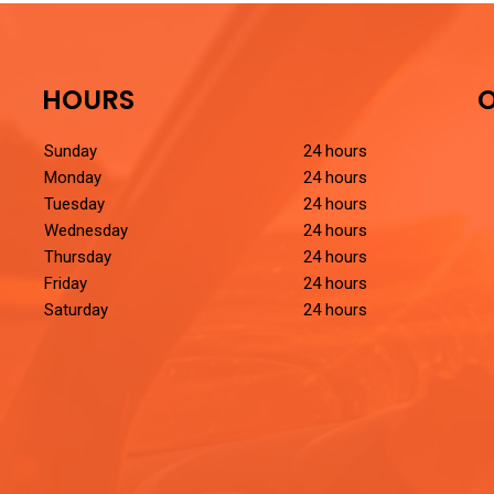
HOURS
O
Sunday
24 hours
Monday
24 hours
Tuesday
24 hours
Wednesday
24 hours
Thursday
24 hours
Friday
24 hours
Saturday
24 hours