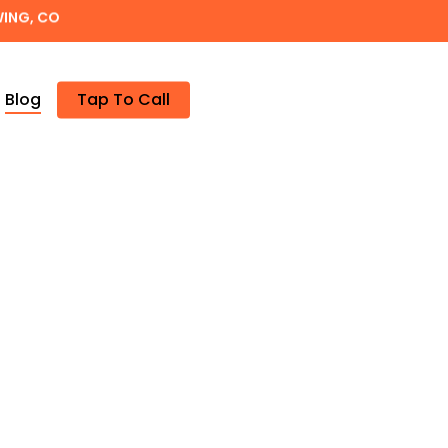
WING, CO
Blog
Tap To Call