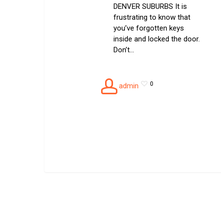
DENVER SUBURBS It is
frustrating to know that
you’ve forgotten keys
inside and locked the door.
Don’t…
0
admin