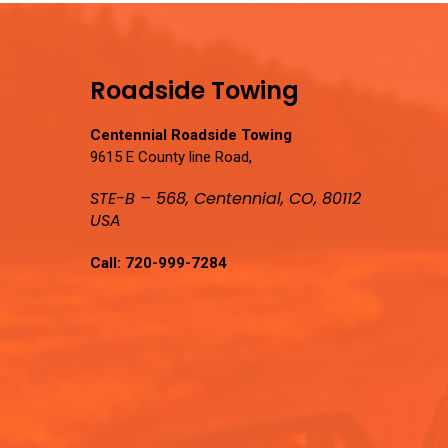
Roadside Towing
Centennial Roadside Towing
9615 E County line Road,
STE-B – 568, Centennial, CO, 80112
USA
Call:
720-999-7284