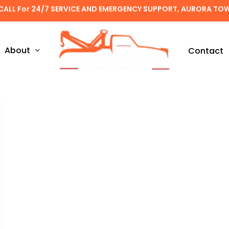
CALL For 24/7 SERVICE AND EMERGENCY SUPPORT, AURORA TO
About
Contact