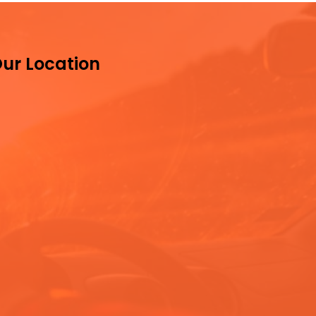
ur Location