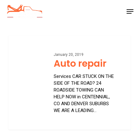
Skip
Men
to
main
Close
content
Menu
Auto
repair
January 20, 2019
Auto repair
Services CAR STUCK ON THE
SIDE OF THE ROAD? 24
ROADSIDE TOWING CAN
HELP NOW in CENTENNIAL,
CO AND DENVER SUBURBS
WE ARE A LEADING…
0