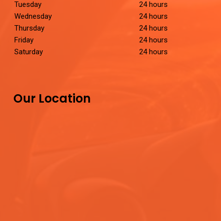
Tuesday
24 hours
Wednesday
24 hours
Thursday
24 hours
Friday
24 hours
Saturday
24 hours
Our Location