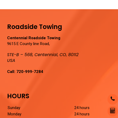
Roadside Towing
Centennial Roadside Towing
9615 E County line Road,
STE-B – 568, Centennial, CO, 80112
USA
Call:
720-999-7284
HOURS
Sunday
24 hours
Monday
24 hours