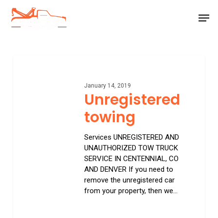
Skip
Men
to
main
Close
content
Menu
Unregistered
towing
January 14, 2019
Unregistered
towing
Services UNREGISTERED AND
UNAUTHORIZED TOW TRUCK
SERVICE IN CENTENNIAL, CO
AND DENVER If you need to
remove the unregistered car
from your property, then we…