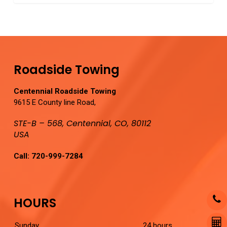
0
Roadside Towing
Centennial Roadside Towing
9615 E County line Road,
STE-B – 568, Centennial, CO, 80112
USA
Call:
720-999-7284
HOURS
Sunday
24 hours