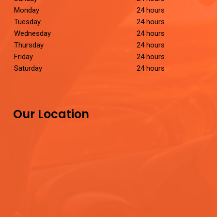
Monday
24 hours
Tuesday
24 hours
Wednesday
24 hours
Thursday
24 hours
Friday
24 hours
Saturday
24 hours
Our Location