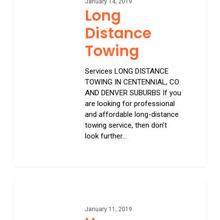
January 14, 2019
Long
Distance
Towing
Services LONG DISTANCE
TOWING IN CENTENNIAL, CO
AND DENVER SUBURBS If you
are looking for professional
and affordable long-distance
towing service, then don’t
look further…
0
Home
January 11, 2019