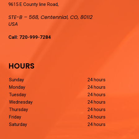
9615 E County line Road,
STE-B – 568, Centennial, CO, 80112
USA
Call:
720-999-7284
HOURS
Sunday
24 hours
Monday
24 hours
Tuesday
24 hours
Wednesday
24 hours
Thursday
24 hours
Friday
24 hours
Saturday
24 hours