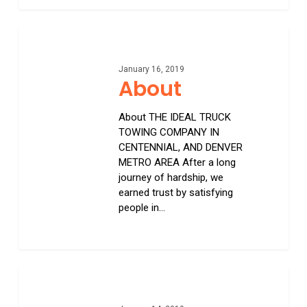
0
About
January 16, 2019
About
About THE IDEAL TRUCK
TOWING COMPANY IN
CENTENNIAL, AND DENVER
METRO AREA After a long
journey of hardship, we
earned trust by satisfying
people in…
0
Long
Distance
Towing