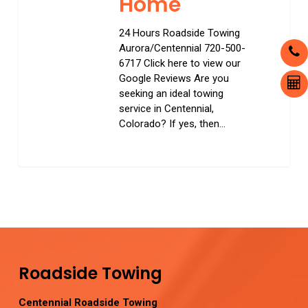
Home
24 Hours Roadside Towing
Aurora/Centennial 720-500-
6717 Click here to view our
Google Reviews Are you
seeking an ideal towing
service in Centennial,
Colorado? If yes, then…
0
Roadside Towing
Centennial Roadside Towing