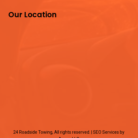
Our Location
24 Roadside Towing, All rights reserved. |
SEO Services
by