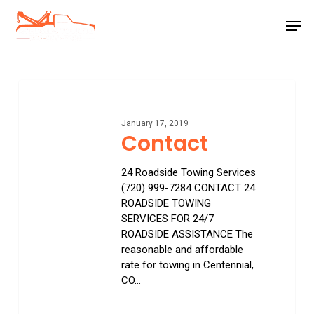
Skip
Men
to
main
Close
content
Menu
Contact
January 17, 2019
Contact
24 Roadside Towing Services
(720) 999-7284 CONTACT 24
ROADSIDE TOWING
SERVICES FOR 24/7
ROADSIDE ASSISTANCE The
reasonable and affordable
rate for towing in Centennial,
CO…