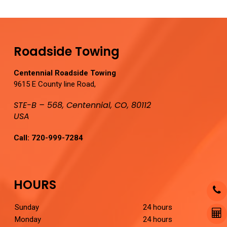
Roadside Towing
Centennial Roadside Towing
9615 E County line Road,
STE-B – 568, Centennial, CO, 80112
USA
Call:
720-999-7284
HOURS
Sunday
24 hours
Monday
24 hours