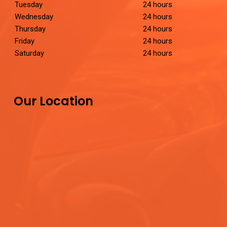
Tuesday
24 hours
Wednesday
24 hours
Thursday
24 hours
Friday
24 hours
Saturday
24 hours
Our Location