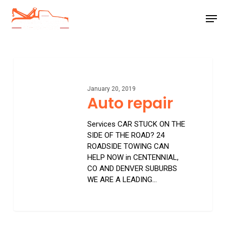
Skip
Men
to
main
Close
content
Menu
Auto
repair
January 20, 2019
Auto repair
Services CAR STUCK ON THE
SIDE OF THE ROAD? 24
ROADSIDE TOWING CAN
HELP NOW in CENTENNIAL,
CO AND DENVER SUBURBS
WE ARE A LEADING…
0