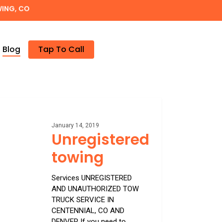
WING, CO
Blog
Tap To Call
istered
g
January 14, 2019
Unregistered
towing
Services UNREGISTERED
AND UNAUTHORIZED TOW
TRUCK SERVICE IN
CENTENNIAL, CO AND
DENVER If you need to