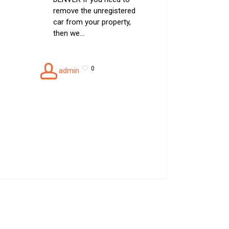
remove the unregistered
car from your property,
then we…
0
admin