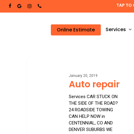
Skip
TAP TO 
facebook
google-
instagram
phone
to
plus
main
content
Services
Online Estimate
Auto
repair
January 20, 2019
Auto repair
Services CAR STUCK ON
THE SIDE OF THE ROAD?
24 ROADSIDE TOWING
CAN HELP NOW in
CENTENNIAL, CO AND
DENVER SUBURBS WE