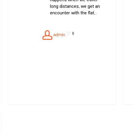
long distances, we get an
encounter with the flat…
0
admin