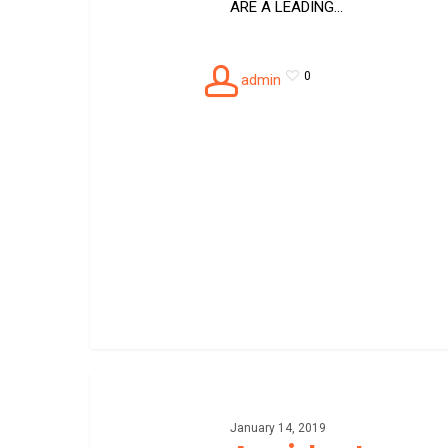
ARE A LEADING…
0
admin
Accident
recovery
towing
January 14, 2019