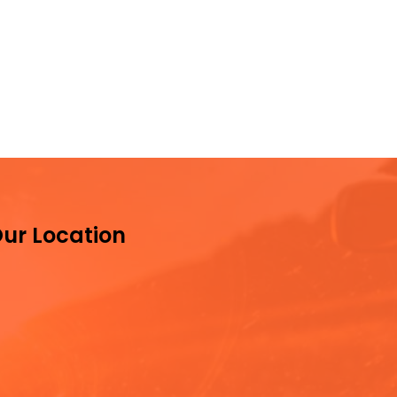
ur Location