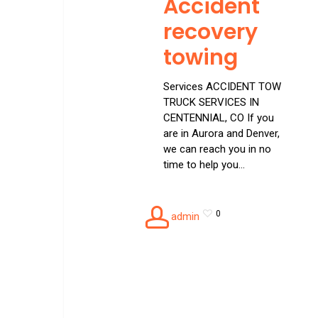
Accident
recovery
towing
Services ACCIDENT TOW
TRUCK SERVICES IN
CENTENNIAL, CO If you
are in Aurora and Denver,
we can reach you in no
time to help you…
0
admin