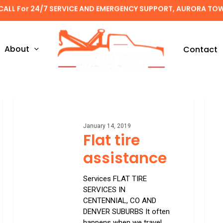
CALL For 24/7 SERVICE AND EMERGENCY SUPPORT, AURORA TO
About
Contact
Flat
Unreg
tire
towin
assistance
January 14, 2019
Flat tire
assistance
Services FLAT TIRE
SERVICES IN
CENTENNIAL, CO AND
DENVER SUBURBS It often
happens when we travel