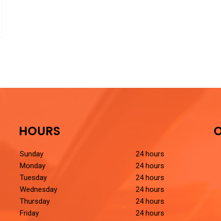
HOURS
O
Sunday
24 hours
Monday
24 hours
Tuesday
24 hours
Wednesday
24 hours
Thursday
24 hours
Friday
24 hours