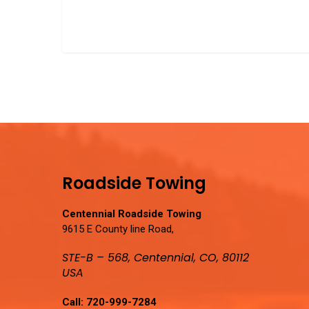
Roadside Towing
Centennial Roadside Towing
9615 E County line Road,
STE-B – 568, Centennial, CO, 80112
USA
Call:
720-999-7284