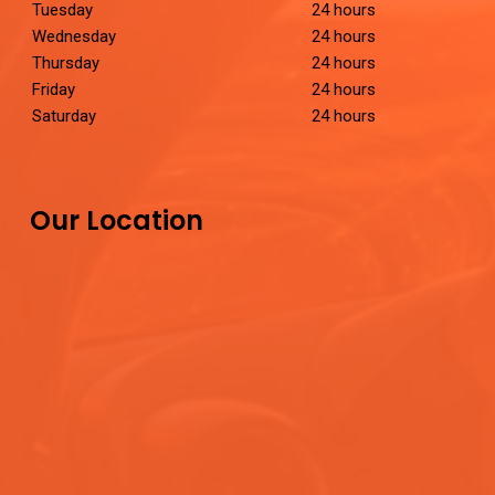
Tuesday
24 hours
Wednesday
24 hours
Thursday
24 hours
Friday
24 hours
Saturday
24 hours
Our Location