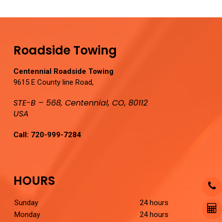
Roadside Towing
Centennial Roadside Towing
9615 E County line Road,
STE-B – 568, Centennial, CO, 80112
USA
Call:
720-999-7284
HOURS
Sunday
24 hours
Monday
24 hours