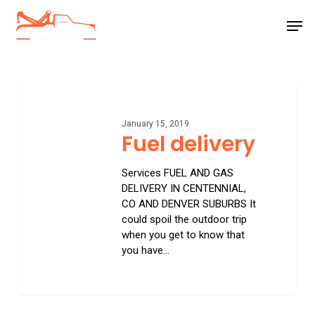
Skip
Men
to
main
Close
content
Menu
Fuel
delivery
January 15, 2019
Fuel delivery
Services FUEL AND GAS
DELIVERY IN CENTENNIAL,
CO AND DENVER SUBURBS It
could spoil the outdoor trip
when you get to know that
you have…
0