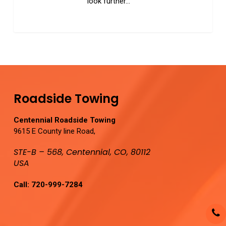
look further…
0
Roadside Towing
Centennial Roadside Towing
9615 E County line Road,
STE-B – 568, Centennial, CO, 80112
USA
Call:
720-999-7284