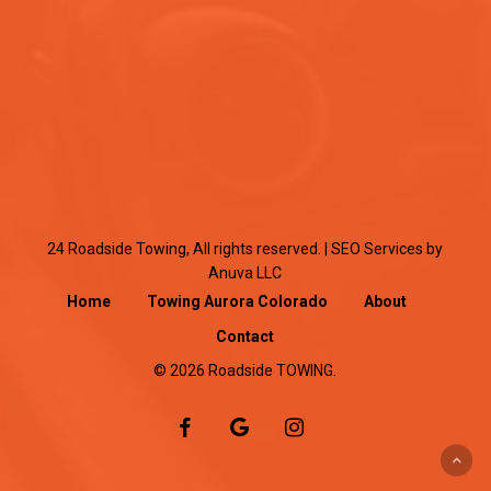
24 Roadside Towing, All rights reserved. |
SEO Services
by
Anuva LLC
Home
Towing Aurora Colorado
About
Contact
© 2026 Roadside TOWING.
facebook
google-
instagram
plus