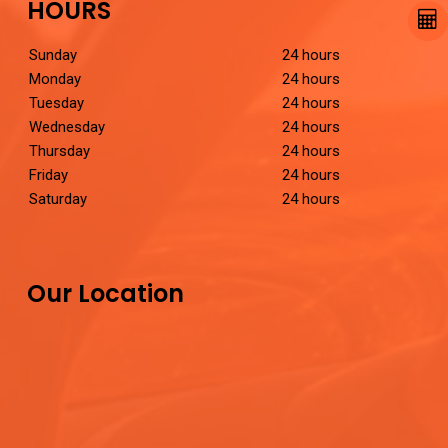
HOURS
Sunday
24 hours
Monday
24 hours
Tuesday
24 hours
Wednesday
24 hours
Thursday
24 hours
Friday
24 hours
Saturday
24 hours
Our Location