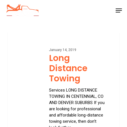
Skip
Men
to
main
Close
content
Menu
Long
Distance
Towing
January 14, 2019
Long
Distance
Towing
Services LONG DISTANCE
TOWING IN CENTENNIAL, CO
AND DENVER SUBURBS If you
are looking for professional
and affordable long-distance
towing service, then don’t