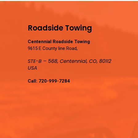
Roadside Towing
Centennial Roadside Towing
9615 E County line Road,
STE-B – 568, Centennial, CO, 80112
USA
Call:
720-999-7284