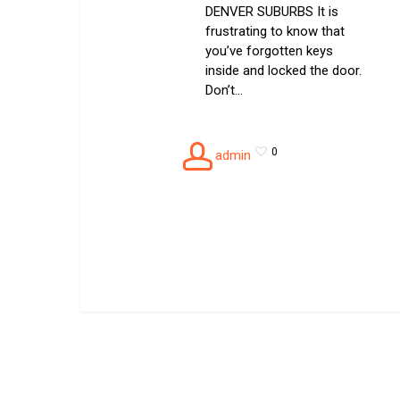
DENVER SUBURBS It is
frustrating to know that
you’ve forgotten keys
inside and locked the door.
Don’t…
0
admin