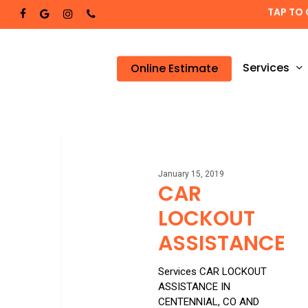
Skip
TAP TO 
facebook
google-
instagram
phone
to
plus
main
content
Services
Online Estimate
CAR
LOCKOUT
ASSISTANCE
January 15, 2019
CAR
LOCKOUT
ASSISTANCE
Services CAR LOCKOUT
ASSISTANCE IN
CENTENNIAL, CO AND