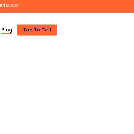
WING, CO
Blog
Tap To Call