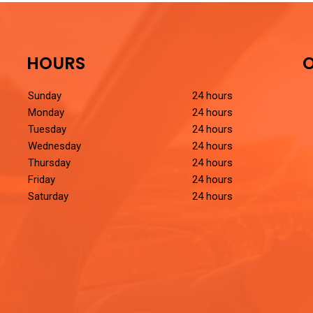
HOURS
O
Sunday
24 hours
Monday
24 hours
Tuesday
24 hours
Wednesday
24 hours
Thursday
24 hours
Friday
24 hours
Saturday
24 hours