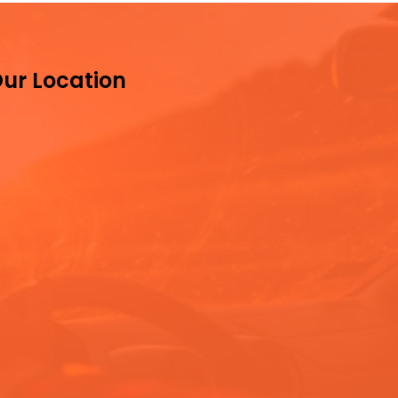
ur Location