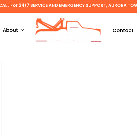
CALL For 24/7 SERVICE AND EMERGENCY SUPPORT, AURORA TO
About
Contact