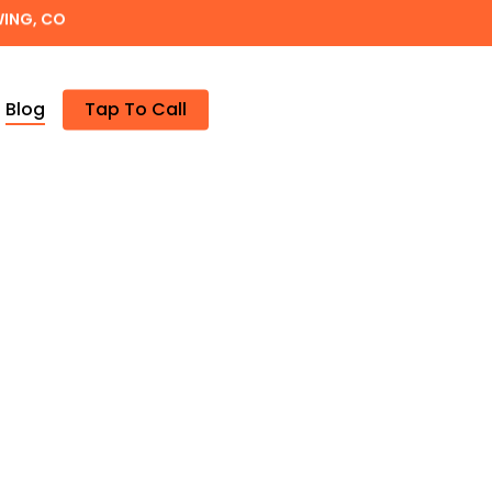
WING, CO
Blog
Tap To Call