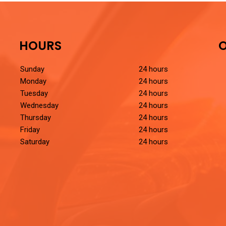
HOURS
O
Sunday
24 hours
Monday
24 hours
Tuesday
24 hours
Wednesday
24 hours
Thursday
24 hours
Friday
24 hours
Saturday
24 hours