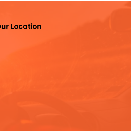
ur Location