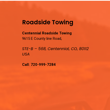
Roadside Towing
Centennial Roadside Towing
9615 E County line Road,
STE-B – 568, Centennial, CO, 80112
USA
Call:
720-999-7284