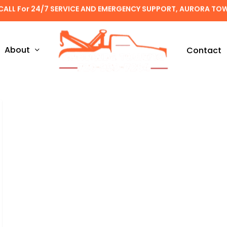
CALL For 24/7 SERVICE AND EMERGENCY SUPPORT, AURORA TO
About
Contact