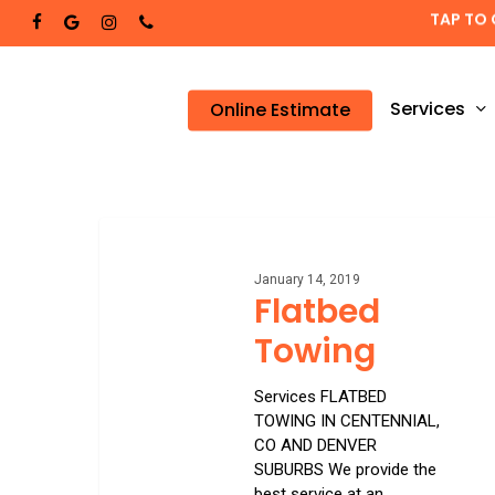
Skip
TAP TO 
facebook
google-
instagram
phone
to
plus
main
content
Services
Online Estimate
Flatbed
Towing
January 14, 2019
Flatbed
Towing
Services FLATBED
TOWING IN CENTENNIAL,
CO AND DENVER
SUBURBS We provide the
best service at an