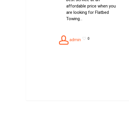
affordable price when you
are looking for Flatbed
Towing…
0
admin