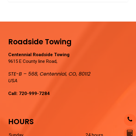
0
Roadside Towing
Centennial Roadside Towing
9615 E County line Road,
STE-B – 568, Centennial, CO, 80112
USA
Call:
720-999-7284
HOURS
Sunday
24 hours