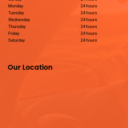
Monday
24 hours
Tuesday
24 hours
Wednesday
24 hours
Thursday
24 hours
Friday
24 hours
Saturday
24 hours
Our Location