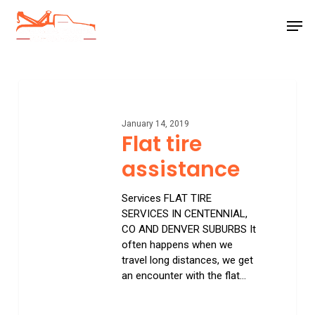
Skip
Men
to
main
Close
content
Menu
Flat
tire
assistance
January 14, 2019
Flat tire
assistance
Services FLAT TIRE
SERVICES IN CENTENNIAL,
CO AND DENVER SUBURBS It
often happens when we
travel long distances, we get
an encounter with the flat…