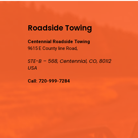
Roadside Towing
Centennial Roadside Towing
9615 E County line Road,
STE-B – 568, Centennial, CO, 80112
USA
Call:
720-999-7284