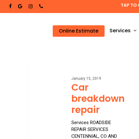
Skip
TAP TO 
facebook
google-
instagram
phone
to
plus
main
content
Services
Online Estimate
Car
breakdown
repair
January 15, 2019
Car
breakdown
repair
Services ROADSIDE
REPAIR SERVICES
CENTENNIAL, CO AND