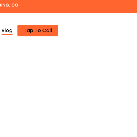
WING, CO
Blog
Tap To Call