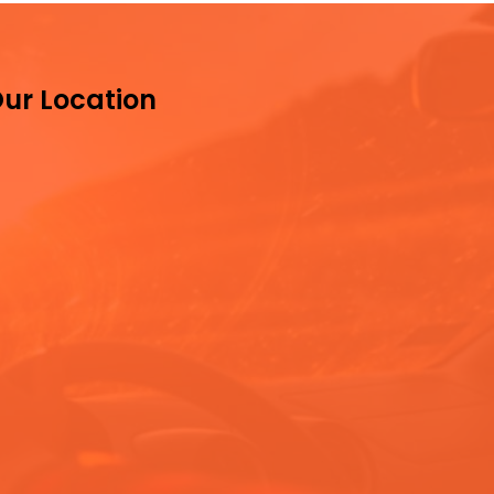
ur Location