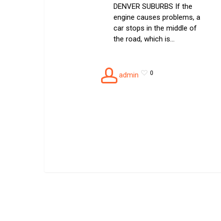
DENVER SUBURBS If the
engine causes problems, a
car stops in the middle of
the road, which is…
0
admin