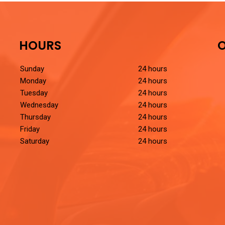
HOURS
O
Sunday
24 hours
Monday
24 hours
Tuesday
24 hours
Wednesday
24 hours
Thursday
24 hours
Friday
24 hours
Saturday
24 hours