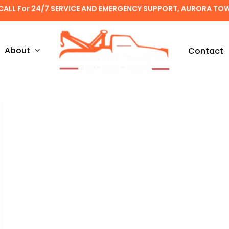
CALL For 24/7 SERVICE AND EMERGENCY SUPPORT, AURORA TO
About
Contact