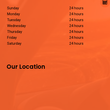
Sunday
24 hours
Monday
24 hours
Tuesday
24 hours
Wednesday
24 hours
Thursday
24 hours
Friday
24 hours
Saturday
24 hours
Our Location