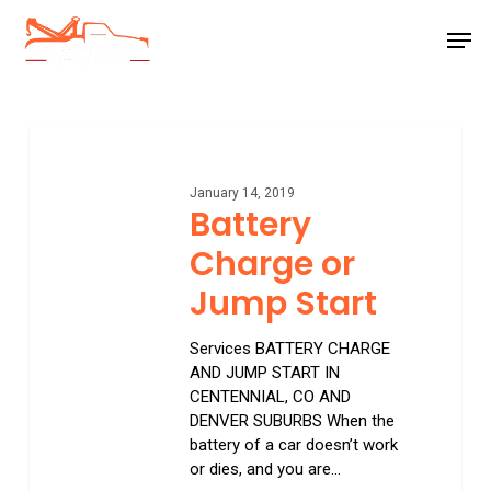
Skip
Men
to
main
Close
content
Menu
Battery
Charge
or
January 14, 2019
Jump
Battery
Start
Charge or
Jump Start
Services BATTERY CHARGE
AND JUMP START IN
CENTENNIAL, CO AND
DENVER SUBURBS When the
battery of a car doesn’t work
or dies, and you are…