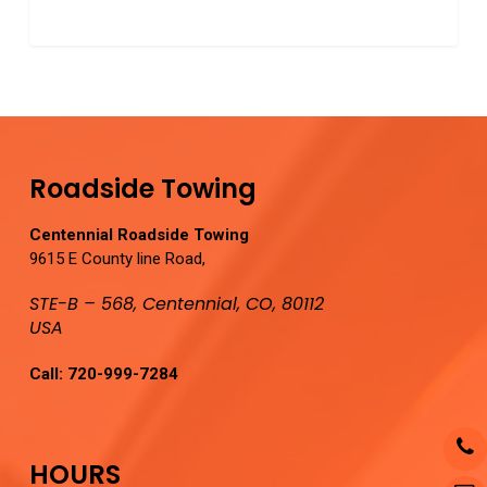
0
Roadside Towing
Centennial Roadside Towing
9615 E County line Road,
STE-B – 568, Centennial, CO, 80112
USA
Call:
720-999-7284
HOURS