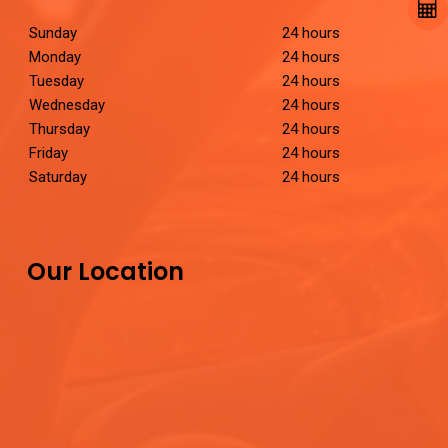
Sunday
24 hours
Monday
24 hours
Tuesday
24 hours
Wednesday
24 hours
Thursday
24 hours
Friday
24 hours
Saturday
24 hours
Our Location