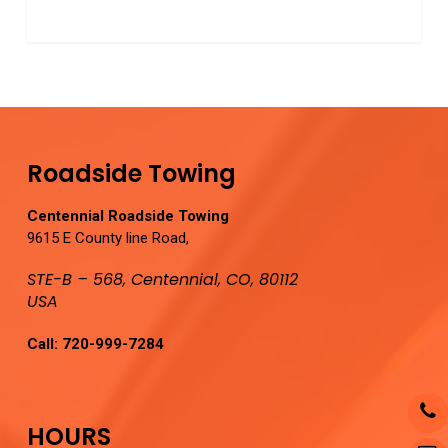
0
Roadside Towing
Centennial Roadside Towing
9615 E County line Road,
STE-B – 568, Centennial, CO, 80112
USA
Call:
720-999-7284
HOURS