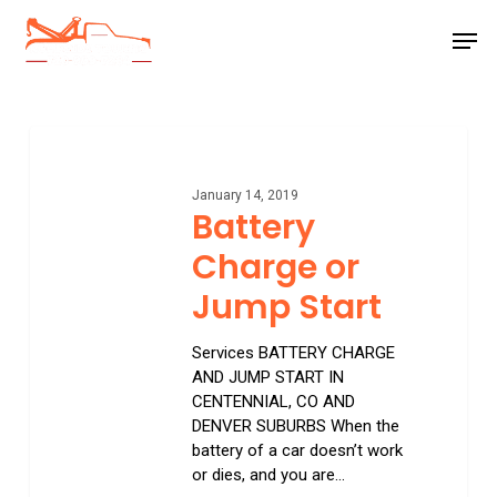
Skip
Men
to
main
Close
content
Menu
Battery
Charge
or
January 14, 2019
Jump
Battery
Start
Charge or
Jump Start
Services BATTERY CHARGE
AND JUMP START IN
CENTENNIAL, CO AND
DENVER SUBURBS When the
battery of a car doesn’t work
or dies, and you are…