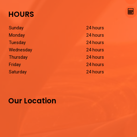
HOURS
Sunday
24 hours
Monday
24 hours
Tuesday
24 hours
Wednesday
24 hours
Thursday
24 hours
Friday
24 hours
Saturday
24 hours
Our Location