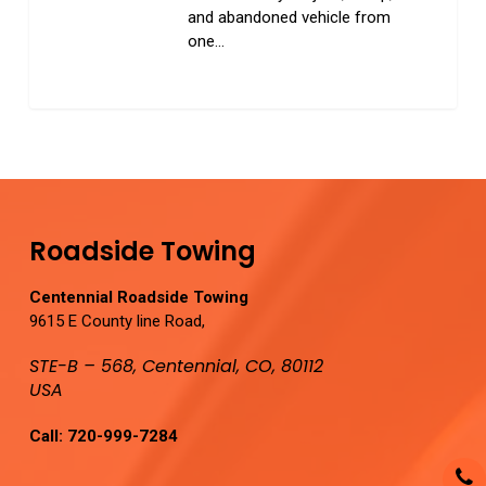
and abandoned vehicle from
one…
0
Roadside Towing
Centennial Roadside Towing
9615 E County line Road,
STE-B – 568, Centennial, CO, 80112
USA
Call:
720-999-7284