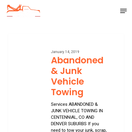
Skip
Men
to
main
Close
content
Menu
Abandoned
&
Junk
January 14, 2019
Vehicle
Abandoned
Towing
& Junk
Vehicle
Towing
Services ABANDONED &
JUNK VEHICLE TOWING IN
CENTENNIAL, CO AND
DENVER SUBURBS If you
need to tow your junk, scrap,