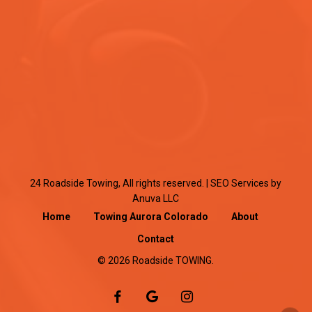
24 Roadside Towing, All rights reserved. |
SEO Services
by
Anuva LLC
Home
Towing Aurora Colorado
About
Contact
© 2026 Roadside TOWING.
facebook
google-
instagram