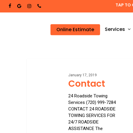
Skip
TAP TO 
facebook
google-
instagram
phone
to
plus
main
content
Services
Online Estimate
Contact
January 17, 2019
Contact
24 Roadside Towing
Services (720) 999-7284
CONTACT 24 ROADSIDE
TOWING SERVICES FOR
24/7 ROADSIDE
ASSISTANCE The