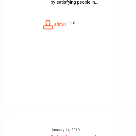
by satisfying people in…
0
admin
Motorcycle
Speci
towing
car
towin
January 14, 2019