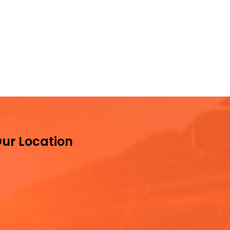
ur Location