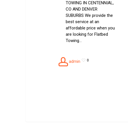
TOWING IN CENTENNIAL,
CO AND DENVER
SUBURBS We provide the
best service at an
affordable price when you
are looking for Flatbed
Towing…
0
admin