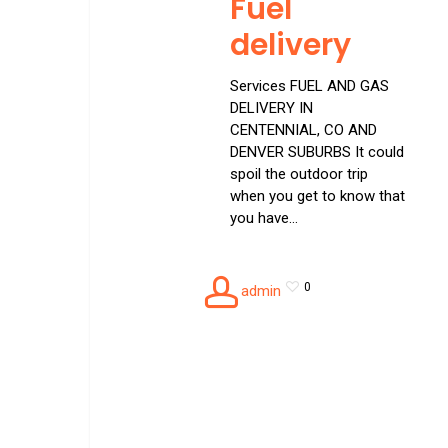
Fuel
delivery
Services FUEL AND GAS
DELIVERY IN
CENTENNIAL, CO AND
DENVER SUBURBS It could
spoil the outdoor trip
when you get to know that
you have…
0
admin