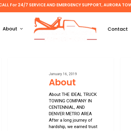
CALL For 24/7 SERVICE AND EMERGENCY SUPPORT, AURORA TO
About
Contact
About
Winds
glass
repair
January 16, 2019
About
&
repl
About THE IDEAL TRUCK
TOWING COMPANY IN
CENTENNIAL, AND
DENVER METRO AREA
After a long journey of
hardship, we earned trust