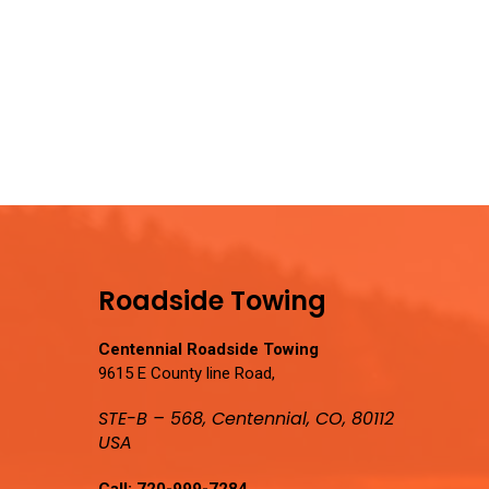
Roadside Towing
Centennial Roadside Towing
9615 E County line Road,
STE-B – 568, Centennial, CO, 80112
USA