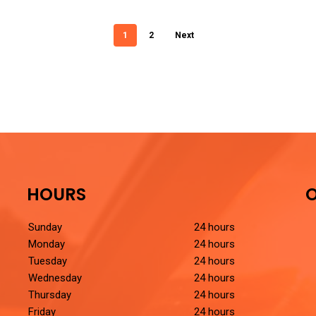
1
2
Next
HOURS
O
Sunday
24 hours
Monday
24 hours
Tuesday
24 hours
Wednesday
24 hours
Thursday
24 hours
Friday
24 hours