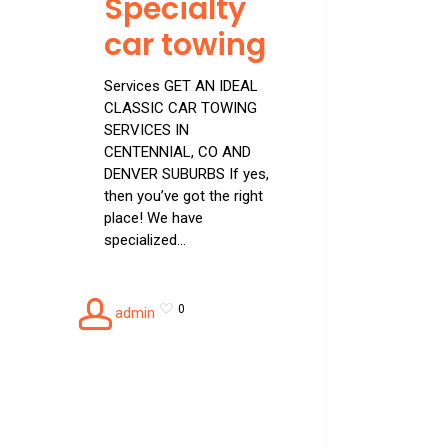
Specialty
car towing
Services GET AN IDEAL
CLASSIC CAR TOWING
SERVICES IN
CENTENNIAL, CO AND
DENVER SUBURBS If yes,
then you’ve got the right
place! We have
specialized…
0
admin