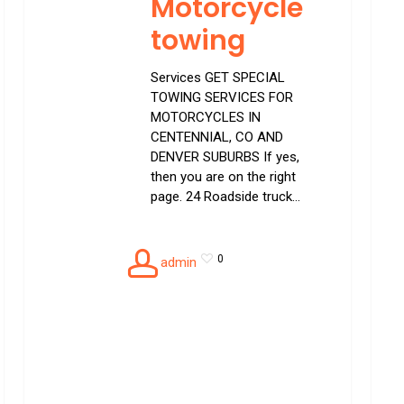
Motorcycle
towing
Services GET SPECIAL
TOWING SERVICES FOR
MOTORCYCLES IN
CENTENNIAL, CO AND
DENVER SUBURBS If yes,
then you are on the right
page. 24 Roadside truck…
0
admin