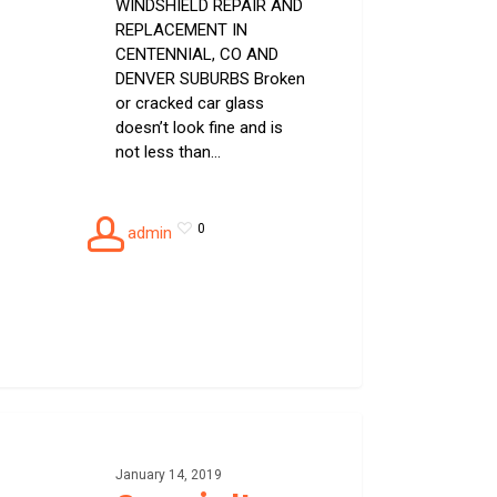
WINDSHIELD REPAIR AND
REPLACEMENT IN
CENTENNIAL, CO AND
DENVER SUBURBS Broken
or cracked car glass
doesn’t look fine and is
not less than…
0
admin
alty
g
January 14, 2019