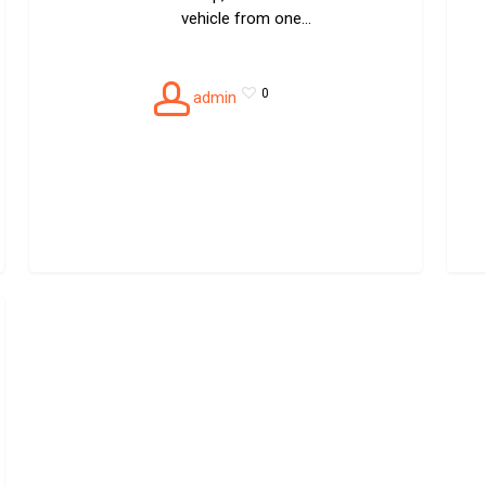
vehicle from one…
0
admin