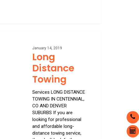
nce
ng
January 14, 2019
Long
Distance
Towing
Services LONG DISTANCE
TOWING IN CENTENNIAL,
CO AND DENVER
SUBURBS If you are
looking for professional
and affordable long-
distance towing service,