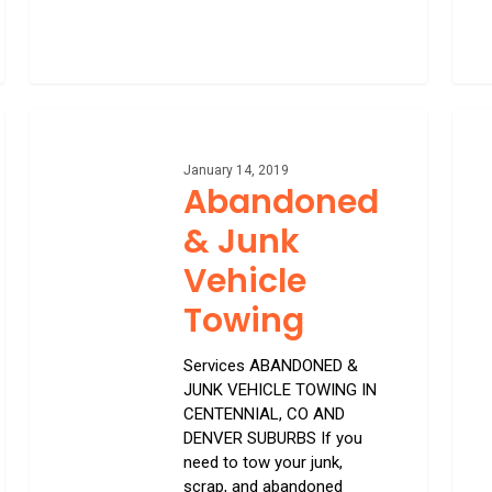
Abandoned
Long
&
Dista
Junk
Towi
January 14, 2019
Abandoned
Vehicle
Towing
& Junk
Vehicle
Towing
Services ABANDONED &
JUNK VEHICLE TOWING IN
CENTENNIAL, CO AND
DENVER SUBURBS If you
need to tow your junk,
scrap, and abandoned