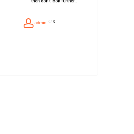
then don’t look further…
0
admin