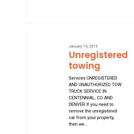
Unregistered
towing
January 14, 2019
Unregistered
towing
Services UNREGISTERED
AND UNAUTHORIZED TOW
TRUCK SERVICE IN
CENTENNIAL, CO AND
DENVER If you need to
remove the unregistered
car from your property,
then we…