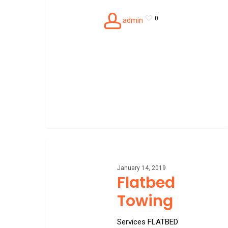
0
admin
Flatbed
Towing
January 14, 2019
Flatbed
Towing
Services FLATBED