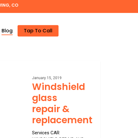
WING, CO
Blog
Tap To Call
hield
January 15, 2019
Windshield
acement
glass
repair &
replacement
Services CAR