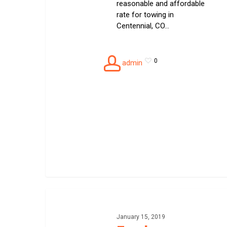
reasonable and affordable
rate for towing in
Centennial, CO…
0
admin
Fuel
delivery
January 15, 2019